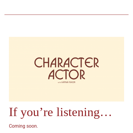
If you’re listening…
Coming soon.