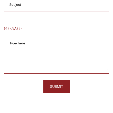
Message
SUBMIT