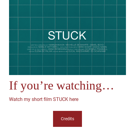
If you’re watching…
Watch my short film STUCK here
Credits