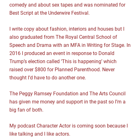
comedy and about sex tapes and was nominated for
Best Script at the Underwire Festival.
I write copy about fashion, interiors and houses but I
also graduated from The Royal Central School of
Speech and Drama with an MFA in Writing for Stage. In
2016 I produced an event in response to Donald
Trump’s election called ‘This is happening’ which
raised over $800 for Planned Parenthood. Never
thought I’d have to do another one.
The Peggy Ramsey Foundation and The Arts Council
has given me money and support in the past so I’m a
big fan of both.
My podcast Character Actor is coming soon because I
like talking and I like actors.