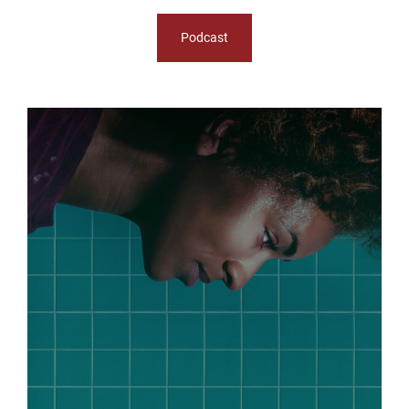
Podcast