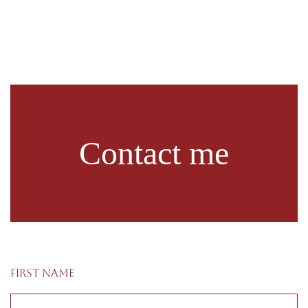
Contact me
First name