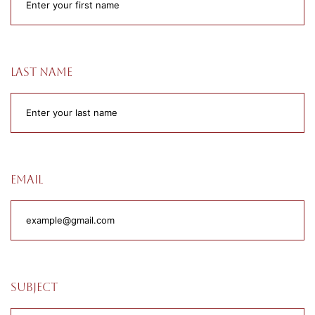
Last name
Email
Subject