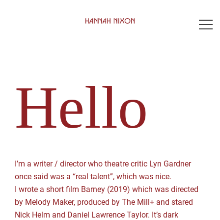
Skip
to
content
Hello
I’m a writer / director who theatre critic Lyn Gardner
once said was a “real talent”, which was nice.
I wrote a short film Barney (2019) which was directed
by Melody Maker, produced by The Mill+ and stared
Nick Helm and Daniel Lawrence Taylor. It’s dark