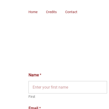
Skip
to
Home
Credits
Contact
content
Name
*
First
Email
*