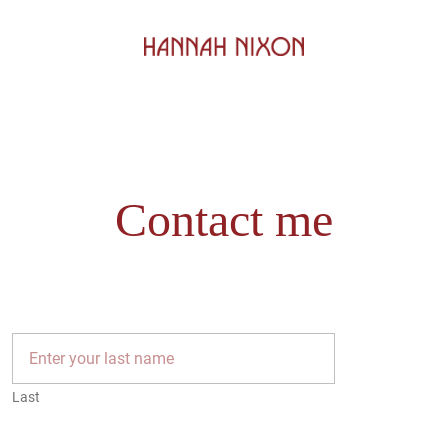
Contact me
Last